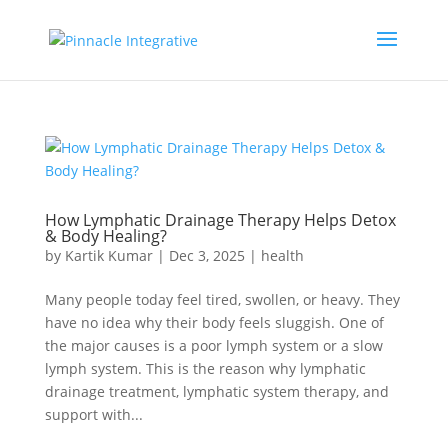
How Lymphatic Drainage Therapy Helps Detox
& Body Healing?
by
Kartik Kumar
|
Dec 3, 2025
|
health
Many people today feel tired, swollen, or heavy. They
have no idea why their body feels sluggish. One of
the major causes is a poor lymph system or a slow
lymph system. This is the reason why lymphatic
drainage treatment, lymphatic system therapy, and
support with...