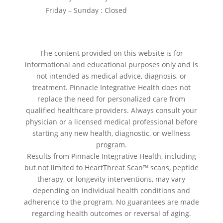
Friday – Sunday : Closed
The content provided on this website is for
informational and educational purposes only and is
not intended as medical advice, diagnosis, or
treatment. Pinnacle Integrative Health does not
replace the need for personalized care from
qualified healthcare providers. Always consult your
physician or a licensed medical professional before
starting any new health, diagnostic, or wellness
program.
Results from Pinnacle Integrative Health, including
but not limited to HeartThreat Scan™ scans, peptide
therapy, or longevity interventions, may vary
depending on individual health conditions and
adherence to the program. No guarantees are made
regarding health outcomes or reversal of aging.