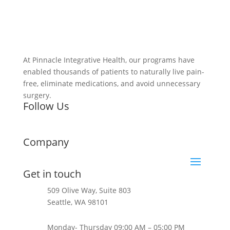
At Pinnacle Integrative Health, our programs have
enabled thousands of patients to naturally live pain-
free, eliminate medications, and avoid unnecessary
surgery.
Follow Us
Company
Get in touch
509 Olive Way, Suite 803
Seattle, WA 98101
+1 206-624-0397
Monday- Thursday 09:00 AM – 05:00 PM