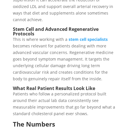
oxidized LDL and support overall arterial recovery in
ways that diet and supplements alone sometimes
cannot achieve.
Stem Cell and Advanced Regenerative
Protocols
This is where working with a
stem cell specialists
becomes relevant for patients dealing with more
advanced vascular concerns. Regenerative medicine
goes beyond symptom management. It targets the
underlying cellular damage driving long term
cardiovascular risk and creates conditions for the
body to genuinely repair itself from the inside.
What Real Patient Results Look Like
Patients who follow a personalized protocol built
around their actual lab data consistently see
measurable improvements that go far beyond what a
standard cholesterol panel ever shows.
The Numbers