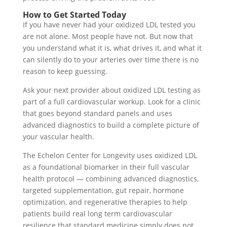
How to Get Started Today
If you have never had your oxidized LDL tested you
are not alone. Most people have not. But now that
you understand what it is, what drives it, and what it
can silently do to your arteries over time there is no
reason to keep guessing.
Ask your next provider about oxidized LDL testing as
part of a full cardiovascular workup. Look for a clinic
that goes beyond standard panels and uses
advanced diagnostics to build a complete picture of
your vascular health.
The Echelon Center for Longevity uses oxidized LDL
as a foundational biomarker in their full vascular
health protocol — combining advanced diagnostics,
targeted supplementation, gut repair, hormone
optimization, and regenerative therapies to help
patients build real long term cardiovascular
resilience that standard medicine simply does not