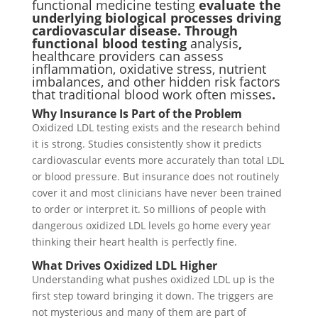
functional medicine testing
evaluate the
underlying biological processes driving
cardiovascular disease. Through
functional blood testing
analysis
,
healthcare providers can assess
inflammation, oxidative stress, nutrient
imbalances, and other hidden risk factors
that traditional blood work often misses
.
Why Insurance Is Part of the Problem
Oxidized LDL testing exists and the research behind
it is strong. Studies consistently show it predicts
cardiovascular events more accurately than total LDL
or blood pressure. But insurance does not routinely
cover it and most clinicians have never been trained
to order or interpret it. So millions of people with
dangerous oxidized LDL levels go home every year
thinking their heart health is perfectly fine.
What Drives Oxidized LDL Higher
Understanding what pushes oxidized LDL up is the
first step toward bringing it down. The triggers are
not mysterious and many of them are part of