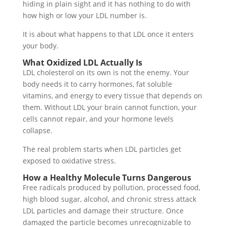
hiding in plain sight and it has nothing to do with
how high or low your LDL number is.
It is about what happens to that LDL once it enters
your body.
What Oxidized LDL Actually Is
LDL cholesterol on its own is not the enemy. Your
body needs it to carry hormones, fat soluble
vitamins, and energy to every tissue that depends on
them. Without LDL your brain cannot function, your
cells cannot repair, and your hormone levels
collapse.
The real problem starts when LDL particles get
exposed to oxidative stress.
How a Healthy Molecule Turns Dangerous
Free radicals produced by pollution, processed food,
high blood sugar, alcohol, and chronic stress attack
LDL particles and damage their structure. Once
damaged the particle becomes unrecognizable to