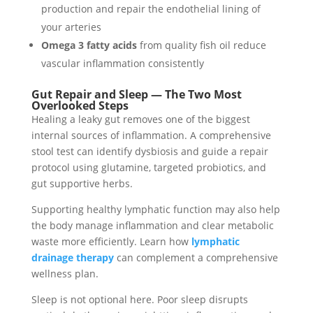
production and repair the endothelial lining of
your arteries
Omega 3 fatty acids
from quality fish oil reduce
vascular inflammation consistently
Gut Repair and Sleep — The Two Most
Overlooked Steps
Healing a leaky gut removes one of the biggest
internal sources of inflammation. A comprehensive
stool test can identify dysbiosis and guide a repair
protocol using glutamine, targeted probiotics, and
gut supportive herbs.
Supporting healthy lymphatic function may also help
the body manage inflammation and clear metabolic
waste more efficiently. Learn how
lymphatic
drainage therapy
can complement a comprehensive
wellness plan.
Sleep is not optional here. Poor sleep disrupts