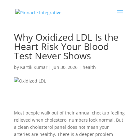
Why Oxidized LDL Is the
Heart Risk Your Blood
Test Never Shows
by
Kartik Kumar
|
Jun 30, 2026
|
health
Most people walk out of their annual checkup feeling
relieved when cholesterol numbers look normal. But
a clean cholesterol panel does not mean your
arteries are healthy. There is a deeper problem