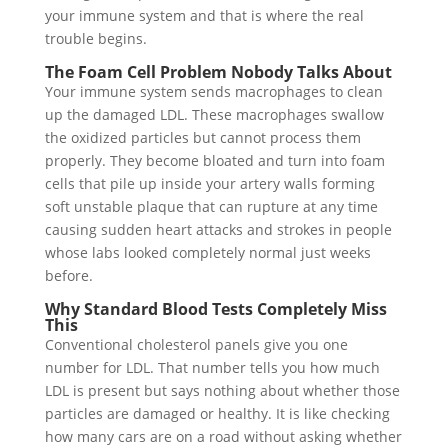
your immune system and that is where the real
trouble begins.
The Foam Cell Problem Nobody Talks About
Your immune system sends macrophages to clean
up the damaged LDL. These macrophages swallow
the oxidized particles but cannot process them
properly. They become bloated and turn into foam
cells that pile up inside your artery walls forming
soft unstable plaque that can rupture at any time
causing sudden heart attacks and strokes in people
whose labs looked completely normal just weeks
before.
Why Standard Blood Tests Completely Miss
This
Conventional cholesterol panels give you one
number for LDL. That number tells you how much
LDL is present but says nothing about whether those
particles are damaged or healthy. It is like checking
how many cars are on a road without asking whether