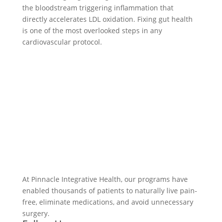
the bloodstream triggering inflammation that
directly accelerates LDL oxidation. Fixing gut health
is one of the most overlooked steps in any
cardiovascular protocol.
At Pinnacle Integrative Health, our programs have
enabled thousands of patients to naturally live pain-
free, eliminate medications, and avoid unnecessary
surgery.