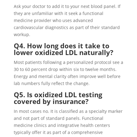
Ask your doctor to add it to your next blood panel. If
they are unfamiliar with it seek a functional
medicine provider who uses advanced
cardiovascular diagnostics as part of their standard
workup.
Q4. How long does it take to
lower oxidized LDL naturally?
Most patients following a personalized protocol see a
30 to 60 percent drop within six to twelve months.
Energy and mental clarity often improve well before
lab numbers fully reflect the change.
Q5. Is oxidized LDL testing
covered by insurance?
In most cases no. It is classified as a specialty marker
and not part of standard panels. Functional
medicine clinics and integrative health centers
typically offer it as part of a comprehensive