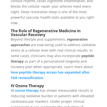
cortisol rhythm, raises nighttime inflammation, and
blocks the cellular repair your arteries need every
night. Deep restorative sleep is one of the most
powerful vascular health tools available to you right
now.
The Role of Regenerative Medicine in
Vascular Recovery
Beyond lifestyle and supplements,
regenerative
approaches
are now being used to address oxidative
stress at a cellular level with real clinical results. In
some cases, clinicians may also incorporate
peptide
therapy
as part of a personalized longevity and
recovery plan when appropriate. Learn more about
how peptide therapy access has expanded after
FDA reclassification
.
IV Ozone Therapy
IV ozone therapy
has shown measurable results in
reducing oxidative burden in patients with elevated
cardiovascular markers. Under proper clinical
supervision it can accelerate the reduction of