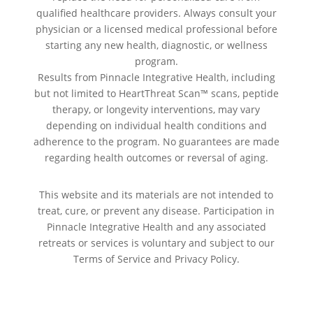
qualified healthcare providers. Always consult your
physician or a licensed medical professional before
starting any new health, diagnostic, or wellness
program.
Results from Pinnacle Integrative Health, including
but not limited to HeartThreat Scan™ scans, peptide
therapy, or longevity interventions, may vary
depending on individual health conditions and
adherence to the program. No guarantees are made
regarding health outcomes or reversal of aging.
This website and its materials are not intended to
treat, cure, or prevent any disease. Participation in
Pinnacle Integrative Health and any associated
retreats or services is voluntary and subject to our
Terms of Service and Privacy Policy.