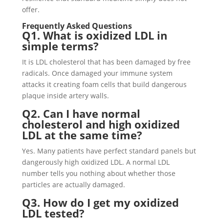
offer.
Frequently Asked Questions
Q1. What is oxidized LDL in
simple terms?
It is LDL cholesterol that has been damaged by free
radicals. Once damaged your immune system
attacks it creating foam cells that build dangerous
plaque inside artery walls.
Q2. Can I have normal
cholesterol and high oxidized
LDL at the same time?
Yes. Many patients have perfect standard panels but
dangerously high oxidized LDL. A normal LDL
number tells you nothing about whether those
particles are actually damaged.
Q3. How do I get my oxidized
LDL tested?