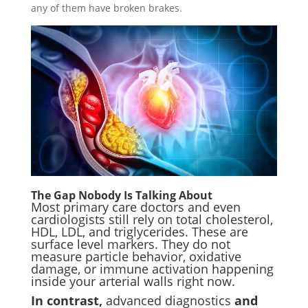
any of them have broken brakes.
The Gap Nobody Is Talking About
Most primary care doctors and even
cardiologists still rely on total cholesterol,
HDL, LDL, and triglycerides. These are
surface level markers. They do not
measure particle behavior, oxidative
damage, or immune activation happening
inside your arterial walls right now.
In contrast,
advanced diagnostics
and