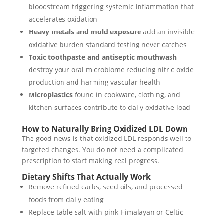
bloodstream triggering systemic inflammation that
accelerates oxidation
Heavy metals and mold exposure
add an invisible
oxidative burden standard testing never catches
Toxic toothpaste and antiseptic mouthwash
destroy your oral microbiome reducing nitric oxide
production and harming vascular health
Microplastics
found in cookware, clothing, and
kitchen surfaces contribute to daily oxidative load
How to Naturally Bring Oxidized LDL Down
The good news is that oxidized LDL responds well to
targeted changes. You do not need a complicated
prescription to start making real progress.
Dietary Shifts That Actually Work
Remove refined carbs, seed oils, and processed
foods from daily eating
Replace table salt with pink Himalayan or Celtic