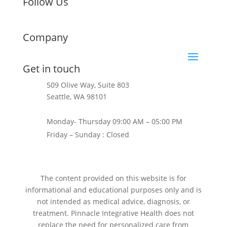
Follow Us
Company
Get in touch
509 Olive Way, Suite 803
Seattle, WA 98101
+1 206-624-0397
Monday- Thursday 09:00 AM – 05:00 PM
Friday – Sunday : Closed
The content provided on this website is for
informational and educational purposes only and is
not intended as medical advice, diagnosis, or
treatment. Pinnacle Integrative Health does not
replace the need for personalized care from