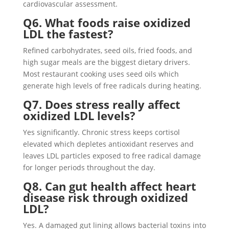
cardiovascular assessment.
Q6. What foods raise oxidized
LDL the fastest?
Refined carbohydrates, seed oils, fried foods, and
high sugar meals are the biggest dietary drivers.
Most restaurant cooking uses seed oils which
generate high levels of free radicals during heating.
Q7. Does stress really affect
oxidized LDL levels?
Yes significantly. Chronic stress keeps cortisol
elevated which depletes antioxidant reserves and
leaves LDL particles exposed to free radical damage
for longer periods throughout the day.
Q8. Can gut health affect heart
disease risk through oxidized
LDL?
Yes. A damaged gut lining allows bacterial toxins into