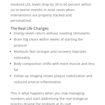
Oxidized LDL levels drop by 30 to 60 percent within
six to twelve months in most cases when
interventions are properly stacked and
personalized.
The Real Life Changes
Energy levels return without needing stimulants
Brain fog clears within weeks of starting the
protocol
Workouts feel stronger and recovery improves
noticeably
Body composition shifts with more muscle and less
fat
Follow up imaging shows plaque stabilization and
reduced arterial inflammation
This is what happens when you stop managing
numbers and start addressing the real biological
process driving the problem at its root.