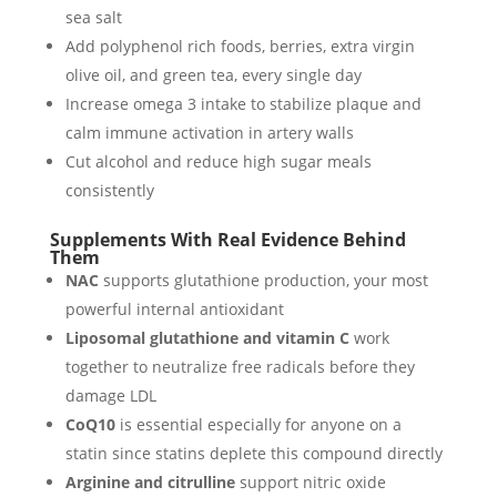
sea salt
Add polyphenol rich foods, berries, extra virgin
olive oil, and green tea, every single day
Increase omega 3 intake to stabilize plaque and
calm immune activation in artery walls
Cut alcohol and reduce high sugar meals
consistently
Supplements With Real Evidence Behind
Them
NAC
supports glutathione production, your most
powerful internal antioxidant
Liposomal glutathione and vitamin C
work
together to neutralize free radicals before they
damage LDL
CoQ10
is essential especially for anyone on a
statin since statins deplete this compound directly
Arginine and citrulline
support nitric oxide