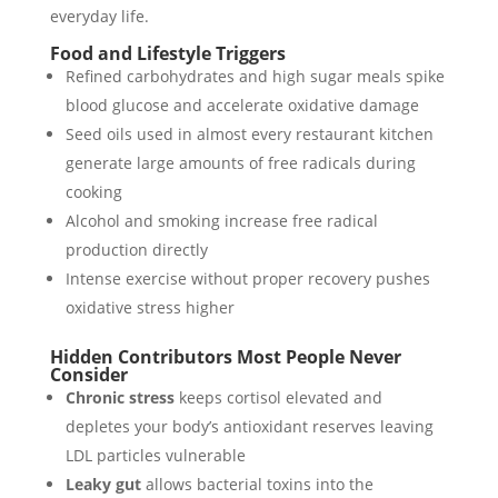
everyday life.
Food and Lifestyle Triggers
Refined carbohydrates and high sugar meals spike
blood glucose and accelerate oxidative damage
Seed oils used in almost every restaurant kitchen
generate large amounts of free radicals during
cooking
Alcohol and smoking increase free radical
production directly
Intense exercise without proper recovery pushes
oxidative stress higher
Hidden Contributors Most People Never
Consider
Chronic stress
keeps cortisol elevated and
depletes your body’s antioxidant reserves leaving
LDL particles vulnerable
Leaky gut
allows bacterial toxins into the